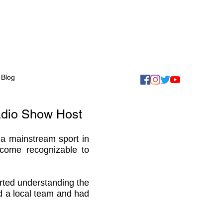
Blog
adio Show Host
 a mainstream sport in
come recognizable to
rted understanding the
ned a local team and had