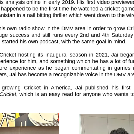
s analysis online in early 2019. His first video previe
happened to be the first time he watched a cricket game
nistan in a nail bitting thriller which went down to the wi
 his own radio show in the DMV area in order to grow Cr
 huge success and still runs every 2nd and 4th Saturda
o started his own podcast, with the same goal in mind.
ricket hosting its inaugural season in 2021, Jai beg
ience for him, and something which he has a lot of fun
re experience as he began commentating in games ac
rs, Jai has become a recognizable voice in the DMV ar
 growing Cricket in America, Jai published his firs
Cricket
, which is an easy read for anyone who wants t