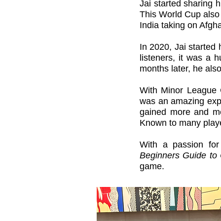
Jai started
sharing hi
This World Cup also 
India taking on Afgha
In 2020, Jai started
listeners, it was a
months later, he als
With Minor League C
was an amazing exper
gained more and mo
Known to many playe
With a passion for
Beginners Guide to 
game.