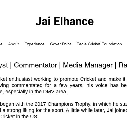
Jai Elhance
e
About
Experience
Cover Point
Eagle Cricket Foundation
lyst | Commentator | Media Manager | R
cket enthusiast
working to promote Cricket and make it
ving commentated for a few years, his voice has be
ke, especially in the DMV area.
y began with the 2017 Champions Trophy, in which he sta
strong liking for the sport. A little while later, Jai joi
 Cricket in the US.