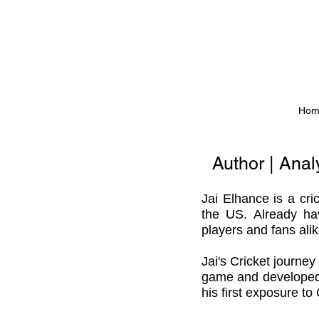
Hom
Author | Ana
Jai Elhance is a
cri
the US. Already ha
players and fans ali
Jai's Cricket journe
game and developed a 
his first exposure to