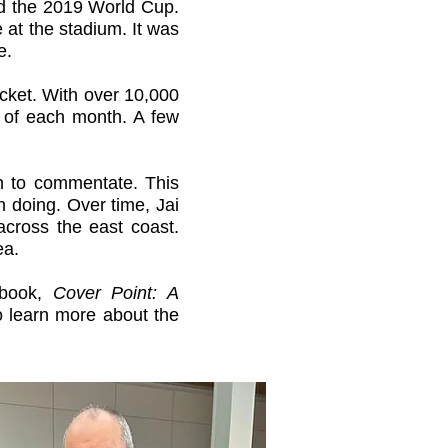
wed the 2019 World Cup.
 at the stadium. It was
re.
icket. With over 10,000
y of each month. A few
an to commentate. This
 doing. Over time, Jai
ross the east coast.
ea.
t book,
Cover Point: A
o learn more about the