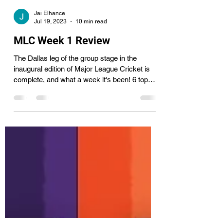
Jai Elhance
Jul 19, 2023
10 min read
MLC Week 1 Review
The Dallas leg of the group stage in the
inaugural edition of Major League Cricket is
complete, and what a week it's been! 6 top
teams...