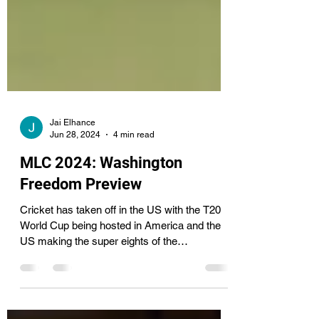
Jai Elhance
Jun 28, 2024
4 min read
MLC 2024: Washington
Freedom Preview
Cricket has taken off in the US with the T20
World Cup being hosted in America and the
US making the super eights of the
tournament....