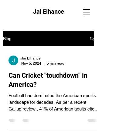
Jai Elhance
Blog
Jai Elhance
Nov 5, 2024
5 min read
Can Cricket "touchdown" in
America?
Football has dominated the American sports
landscape for decades. As per a recent
Gallup review , 41% of American adults cited
football...