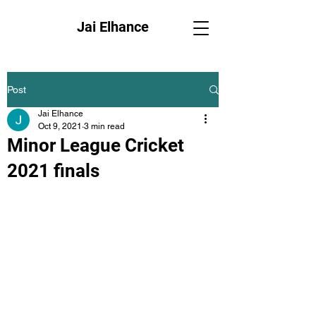
Jai Elhance
Post
Jai Elhance
Oct 9, 2021
3 min read
Minor League Cricket
2021 finals