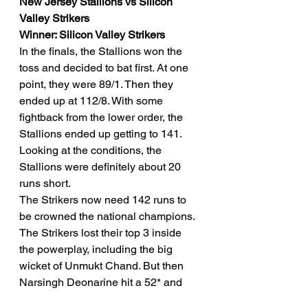
New Jersey Stallions vs Silicon 
Valley Strikers
Winner: Silicon Valley Strikers
In the finals, the Stallions won the 
toss and decided to bat first. At one 
point, they were 89/1. Then they 
ended up at 112/8. With some 
fightback from the lower order, the 
Stallions ended up getting to 141. 
Looking at the conditions, the 
Stallions were definitely about 20 
runs short. 
The Strikers now need 142 runs to 
be crowned the national champions. 
The Strikers lost their top 3 inside 
the powerplay, including the big 
wicket of Unmukt Chand. But then 
Narsingh Deonarine hit a 52* and 
Roshon Primus remained unbeaten 