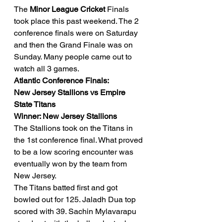
The 
Minor League Cricket 
Finals 
took place this past weekend. The 2 
conference finals were on Saturday 
and then the Grand Finale was on 
Sunday. Many people came out to 
watch all 3 games. 
Atlantic Conference Finals: 
New Jersey Stallions vs Empire 
State Titans
Winner: New Jersey Stallions
The Stallions took on the Titans in 
the 1st conference final. What proved 
to be a low scoring encounter was 
eventually won by the team from 
New Jersey. 
The Titans batted first and got 
bowled out for 125. Jaladh Dua top 
scored with 39. Sachin Mylavarapu 