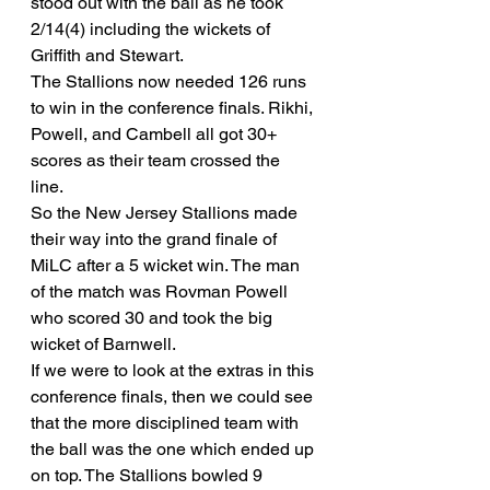
stood out with the ball as he took 
2/14(4) including the wickets of 
Griffith and Stewart. 
The Stallions now needed 126 runs 
to win in the conference finals. Rikhi, 
Powell, and Cambell all got 30+ 
scores as their team crossed the 
line. 
So the New Jersey Stallions made 
their way into the grand finale of 
MiLC after a 5 wicket win. The man 
of the match was Rovman Powell 
who scored 30 and took the big 
wicket of Barnwell. 
If we were to look at the extras in this 
conference finals, then we could see 
that the more disciplined team with 
the ball was the one which ended up 
on top. The Stallions bowled 9 