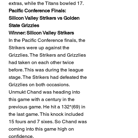
extras, while the Titans bowled 17. 
Pacific Conference Finals: 
Silicon Valley Strikers vs Golden 
State Grizzles 
Winner: Silicon Valley Strikers
In the Pacific Conference finals, the 
Strikers were up against the 
Grizzlies. The Strikers and Grizzlies 
had taken on each other twice 
before. This was during the league 
stage. The Strikers had defeated the 
Grizzlies on both occasions. 
Unmukt Chand was heading into 
this game with a century in the 
previous game. He hit a 132*(69) in 
the last game. This knock included 
15 fours and 7 sixes. So Chand was 
coming into this game high on 
confidence. 