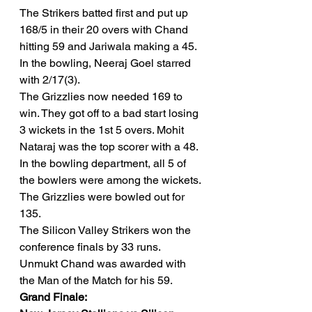
The Strikers batted first and put up 
168/5 in their 20 overs with Chand 
hitting 59 and Jariwala making a 45. 
In the bowling, Neeraj Goel starred 
with 2/17(3). 
The Grizzlies now needed 169 to 
win. They got off to a bad start losing 
3 wickets in the 1st 5 overs. Mohit 
Nataraj was the top scorer with a 48. 
In the bowling department, all 5 of 
the bowlers were among the wickets. 
The Grizzlies were bowled out for 
135. 
The Silicon Valley Strikers won the 
conference finals by 33 runs. 
Unmukt Chand was awarded with 
the Man of the Match for his 59. 
Grand Finale: 